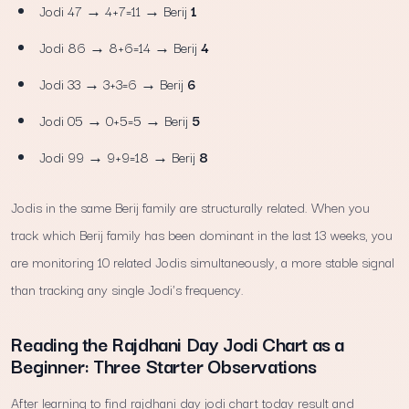
Jodi 47 → 4+7=11 → Berij
1
Jodi 86 → 8+6=14 → Berij
4
Jodi 33 → 3+3=6 → Berij
6
Jodi 05 → 0+5=5 → Berij
5
Jodi 99 → 9+9=18 → Berij
8
Jodis in the same Berij family are structurally related. When you
track which Berij family has been dominant in the last 13 weeks, you
are monitoring 10 related Jodis simultaneously, a more stable signal
than tracking any single Jodi's frequency.
Reading the Rajdhani Day Jodi Chart as a
Beginner: Three Starter Observations
After learning to find rajdhani day jodi chart today result and