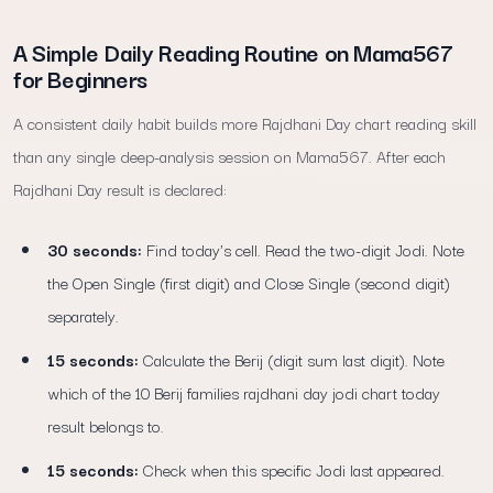
A Simple Daily Reading Routine on Mama567
for Beginners
A consistent daily habit builds more Rajdhani Day chart reading skill
than any single deep-analysis session on Mama567. After each
Rajdhani Day result is declared:
30 seconds:
Find today's cell. Read the two-digit Jodi. Note
the Open Single (first digit) and Close Single (second digit)
separately.
15 seconds:
Calculate the Berij (digit sum last digit). Note
which of the 10 Berij families rajdhani day jodi chart today
result belongs to.
15 seconds:
Check when this specific Jodi last appeared.