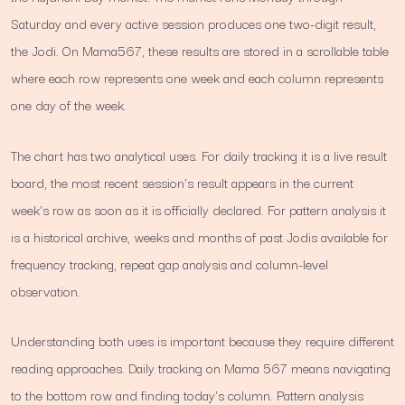
Saturday and every active session produces one two-digit result,
the Jodi. On Mama567, these results are stored in a scrollable table
where each row represents one week and each column represents
one day of the week.
The chart has two analytical uses. For daily tracking it is a live result
board, the most recent session's result appears in the current
week's row as soon as it is officially declared. For pattern analysis it
is a historical archive, weeks and months of past Jodis available for
frequency tracking, repeat gap analysis and column-level
observation.
Understanding both uses is important because they require different
reading approaches. Daily tracking on Mama 567 means navigating
to the bottom row and finding today's column. Pattern analysis