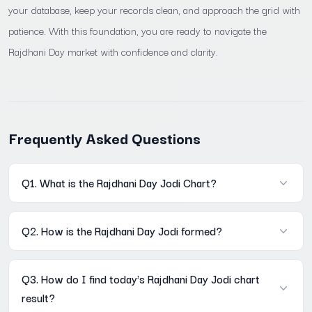
your database, keep your records clean, and approach the grid with
patience. With this foundation, you are ready to navigate the
Rajdhani Day market with confidence and clarity.
Frequently Asked Questions
Q1. What is the Rajdhani Day Jodi Chart?
A: It is a historical record of every two-digit result declared in
Q2. How is the Rajdhani Day Jodi formed?
the Rajdhani Day market, stored in a Mon–Sat weekly grid on
Mama567. Each row is one week; each column is one weekday.
A: The Open Pana's digit sum last digit becomes the first digit of
The full archive is accessible without registration at Mama567
Q3. How do I find today's Rajdhani Day Jodi chart
the Jodi. The Close Pana's digit sum last digit becomes the
result?
second digit. Example: Open Pana 260 → 2+6+0=8; Close Pana