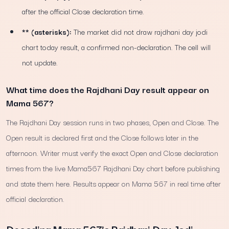
after the official Close declaration time.
** (asterisks):
The market did not draw rajdhani day jodi
chart today result, a confirmed non-declaration. The cell will
not update.
What time does the Rajdhani Day result appear on
Mama 567?
The Rajdhani Day session runs in two phases, Open and Close. The
Open result is declared first and the Close follows later in the
afternoon. Writer must verify the exact Open and Close declaration
times from the live Mama567 Rajdhani Day chart before publishing
and state them here. Results appear on Mama 567 in real time after
official declaration.