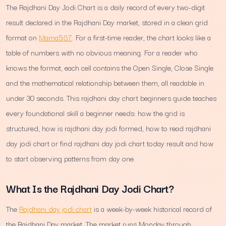
The Rajdhani Day Jodi Chart is a daily record of every two-digit
result declared in the Rajdhani Day market, stored in a clean grid
format on
Mama567
. For a first-time reader, the chart looks like a
table of numbers with no obvious meaning. For a reader who
knows the format, each cell contains the Open Single, Close Single
and the mathematical relationship between them, all readable in
under 30 seconds. This rajdhani day chart beginners guide teaches
every foundational skill a beginner needs: how the grid is
structured, how is rajdhani day jodi formed, how to read rajdhani
day jodi chart or find rajdhani day jodi chart today result and how
to start observing patterns from day one.
What Is the Rajdhani Day Jodi Chart?
The
Rajdhani day jodi chart
is a week-by-week historical record of
the Rajdhani Day market. The market runs Monday through