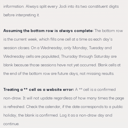
information. Always split every Jodi into its two constituent digits
before interpreting it.
Assuming the bottom row is always complete:
The bottom row
is the current week, which fills one cell at a time as each day's
session closes. On a Wednesday, only Monday, Tuesday and
Wednesday cells are populated, Thursday through Saturday are
blank because those sessions have not yet occurred. Blank cells at
the end of the bottom row are future days, not missing results.
Treating a ** cell as a website error:
A ** cell is a confirmed
non-draw. It will not update regardless of how many times the page
is refreshed. Check the calendar, if the date corresponds to a public
holiday, the blank is confirmed. Log it as a non-draw day and
continue.