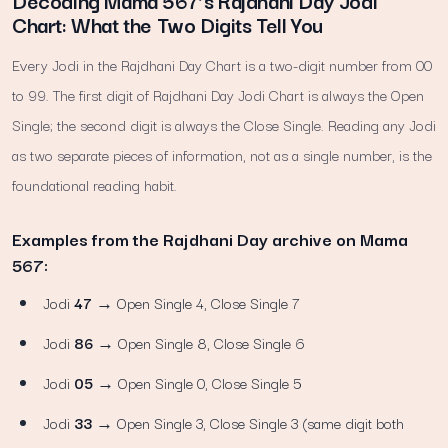
Decoding Mama 567’s Rajdhani Day Jodi
Chart: What the Two Digits Tell You
Every Jodi in the Rajdhani Day Chart is a two-digit number from 00
to 99. The first digit of Rajdhani Day Jodi Chart is always the Open
Single; the second digit is always the Close Single. Reading any Jodi
as two separate pieces of information, not as a single number, is the
foundational reading habit.
Examples from the Rajdhani Day archive on Mama
567:
Jodi
47
→ Open Single 4, Close Single 7
Jodi
86
→ Open Single 8, Close Single 6
Jodi
05
→ Open Single 0, Close Single 5
Jodi
33
→ Open Single 3, Close Single 3 (same digit both