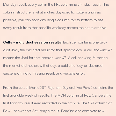
Monday result; every cell in the FRI column is a Friday result. This
column structure is what makes day-specific pattern analysis
possible, you can scan any single column top to bottom to see
every result from that specific weekday across the entire archive.
Cells = individual session results:
Each cell contains one two-
digit Jodi, the declared result for that specific day. A cell showing 47
means the Jodi for that session was 47. A cell showing ** means
the market did not draw that day, a public holiday or declared
suspension, not a missing result or a website error.
From the actual Mama567 Rajdhani Day archive: Row 1 contains the
first available week of results. The MON column of Row 1 shows the
first Monday result ever recorded in the archive. The SAT column of
Row 1 shows that Saturday's result. Reading one complete row