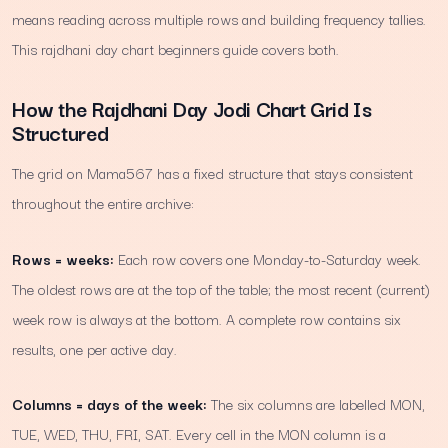
means reading across multiple rows and building frequency tallies.
This rajdhani day chart beginners guide covers both.
How the Rajdhani Day Jodi Chart Grid Is
Structured
The grid on Mama567 has a fixed structure that stays consistent
throughout the entire archive:
Rows = weeks:
Each row covers one Monday-to-Saturday week.
The oldest rows are at the top of the table; the most recent (current)
week row is always at the bottom. A complete row contains six
results, one per active day.
Columns = days of the week:
The six columns are labelled MON,
TUE, WED, THU, FRI, SAT. Every cell in the MON column is a