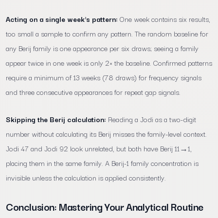
Acting on a single week's pattern:
One week contains six results,
too small a sample to confirm any pattern. The random baseline for
any Berij family is one appearance per six draws; seeing a family
appear twice in one week is only 2× the baseline. Confirmed patterns
require a minimum of 13 weeks (78 draws) for frequency signals
and three consecutive appearances for repeat gap signals.
Skipping the Berij calculation:
Reading a Jodi as a two-digit
number without calculating its Berij misses the family-level context.
Jodi 47 and Jodi 92 look unrelated, but both have Berij 11→1,
placing them in the same family. A Berij-1 family concentration is
invisible unless the calculation is applied consistently.
Conclusion: Mastering Your Analytical Routine