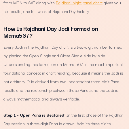
from MON to SAT along with
Rajdhani night panel chart
gives you
six results, one full week of Rajdhani Day history.
How Is Rajdhani Day Jodi Formed on
Mama567?
Every Jodi in the Rajdhani Day chart is a two-digit number formed
by placing the Open Single and Close Single side by side.
Understanding this formation on Mama 567 is the most important
foundational concept in chart reading, because it means the Jodi is
not arbitrary. It is derived from two independent three-digit Pana
results and the relationship between those Panas and the Jodi is
always mathematical and always verifiable.
Step 1 - Open Pana is declared:
In the first phase of the Rajdhani
Day session, a three-digit Pana is drawn. Add its three digits