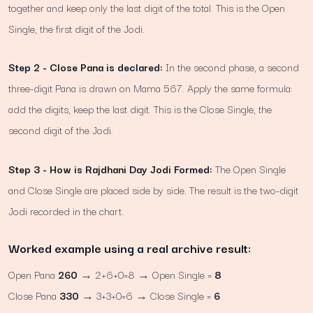
together and keep only the last digit of the total. This is the Open
Single, the first digit of the Jodi.
Step 2 - Close Pana is declared:
In the second phase, a second
three-digit Pana is drawn on Mama 567. Apply the same formula:
add the digits, keep the last digit. This is the Close Single, the
second digit of the Jodi.
Step 3 - How is Rajdhani Day Jodi Formed:
The Open Single
and Close Single are placed side by side. The result is the two-digit
Jodi recorded in the chart.
Worked example using a real archive result:
Open Pana
260
→ 2+6+0=8 → Open Single =
8
Close Pana
330
→ 3+3+0=6 → Close Single =
6