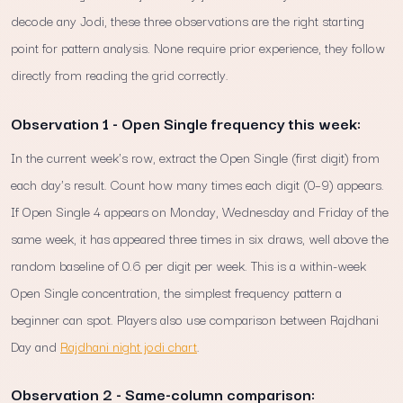
decode any Jodi, these three observations are the right starting
point for pattern analysis. None require prior experience, they follow
directly from reading the grid correctly.
Observation 1 - Open Single frequency this week:
In the current week's row, extract the Open Single (first digit) from
each day's result. Count how many times each digit (0–9) appears.
If Open Single 4 appears on Monday, Wednesday and Friday of the
same week, it has appeared three times in six draws, well above the
random baseline of 0.6 per digit per week. This is a within-week
Open Single concentration, the simplest frequency pattern a
beginner can spot. Players also use comparison between Rajdhani
Day and
Rajdhani night jodi chart
.
Observation 2 - Same-column comparison: