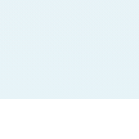
Jodi Charts
Pana Charts