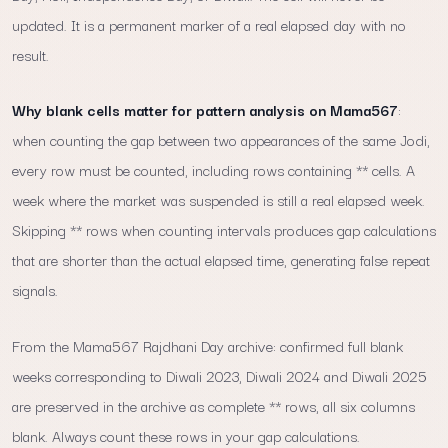
updated. It is a permanent marker of a real elapsed day with no
result.
Why blank cells matter for pattern analysis on Mama567
:
when counting the gap between two appearances of the same Jodi,
every row must be counted, including rows containing ** cells. A
week where the market was suspended is still a real elapsed week.
Skipping ** rows when counting intervals produces gap calculations
that are shorter than the actual elapsed time, generating false repeat
signals.
From the Mama567 Rajdhani Day archive: confirmed full blank
weeks corresponding to Diwali 2023, Diwali 2024 and Diwali 2025
are preserved in the archive as complete ** rows, all six columns
blank. Always count these rows in your gap calculations.