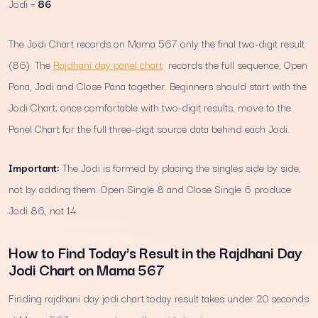
Jodi =
86
The Jodi Chart records on Mama 567 only the final two-digit result
(86). The
Rajdhani day panel chart
records the full sequence, Open
Pana, Jodi and Close Pana together. Beginners should start with the
Jodi Chart; once comfortable with two-digit results, move to the
Panel Chart for the full three-digit source data behind each Jodi.
Important:
The Jodi is formed by placing the singles side by side,
not by adding them. Open Single 8 and Close Single 6 produce
Jodi 86, not 14.
How to Find Today's Result in the Rajdhani Day
Jodi Chart on Mama 567
Finding rajdhani day jodi chart today result takes under 20 seconds