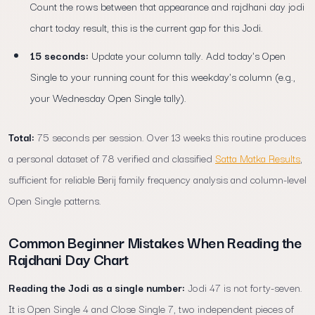
Count the rows between that appearance and rajdhani day jodi
chart today result, this is the current gap for this Jodi.
15 seconds:
Update your column tally. Add today's Open
Single to your running count for this weekday's column (e.g.,
your Wednesday Open Single tally).
Total:
75 seconds per session. Over 13 weeks this routine produces
a personal dataset of 78 verified and classified
Satta Matka Results
,
sufficient for reliable Berij family frequency analysis and column-level
Open Single patterns.
Common Beginner Mistakes When Reading the
Rajdhani Day Chart
Reading the Jodi as a single number:
Jodi 47 is not forty-seven.
It is Open Single 4 and Close Single 7, two independent pieces of