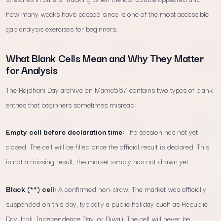
how many weeks have passed since is one of the most accessible
gap analysis exercises for beginners.
What Blank Cells Mean and Why They Matter
for Analysis
The Rajdhani Day archive on Mama567 contains two types of blank
entries that beginners sometimes misread:
Empty cell before declaration time:
The session has not yet
closed. The cell will be filled once the official result is declared. This
is not a missing result, the market simply has not drawn yet.
Black (**) cell:
A confirmed non-draw. The market was officially
suspended on this day, typically a public holiday such as Republic
Day, Holi, Independence Day, or Diwali. The cell will never be