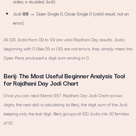
sides, a doubled Jodi)
Jodi
00
→ Open Single 0, Close Single 0 (valid result, not an
error)
All 100 Jodis from 00 to 99 are valid Rajdhani Day results. Jodis
beginning with 0 (like 05 or 09) are not errors, they simply mean the
Open Pana produced a digit sum ending in 0.
Berij: The Most Useful Beginner Analysis Tool
for Rajdhani Day Jodi Chart
Once you can read Mama 567 Rajdhani Day Jodi Chart as two
digits, the next skill is calculating its Berij, the digit sum of the Jodi,
keeping only the last digit. Berij groups all 100 Jodis into 10 families
of 10.