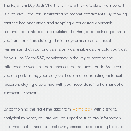
The Rajdhani Day Jodi Chart is far more than a table of numbers; it
is a powerful tool for understanding market movements. By moving
past the beginner stage and adopting a structured approach,
splitting Jodis into digits, calculating the Berij, and tracking patterns,
you transform this static grid into a dynamic research asset.
Remember that your analysis is only as reliable as the data you trust.
As you use Mama567, consistency is the key to spotting the
difference between random chance and genuine trends. Whether
you are performing your daily verification or conducting historical
research, staying disciplined with your records is the hallmark of a
successful analyst.
By combining the real-time data from
Mama 567
with a sharp,
analytical mindset, you are well-equipped to turn raw information
into meaningful insights. Treat every session as a building block for