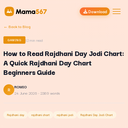
Download
← Back to Blog
12
min read
GAMING
How to Read Rajdhani Day Jodi Chart:
A Quick Rajdhani Day Chart
Beginners Guide
ROMIO
R
24 June 2026
· 2389 words
Rajdhani day
rajdhani chart
rajdhani jodi
Rajdhani Day Jodi Chart