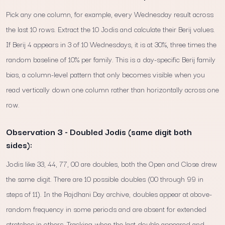
Pick any one column, for example, every Wednesday result across
the last 10 rows. Extract the 10 Jodis and calculate their Berij values.
If Berij 4 appears in 3 of 10 Wednesdays, it is at 30%, three times the
random baseline of 10% per family. This is a day-specific Berij family
bias, a column-level pattern that only becomes visible when you
read vertically down one column rather than horizontally across one
row.
Observation 3 - Doubled Jodis (same digit both
sides):
Jodis like 33, 44, 77, 00 are doubles, both the Open and Close drew
the same digit. There are 10 possible doubles (00 through 99 in
steps of 11). In the Rajdhani Day archive, doubles appear at above-
random frequency in some periods and are absent for extended
stretches in others. Tracking when the last double appeared and