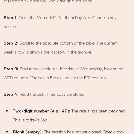
at Mama 567 once you know the grid structure.
Step 1:
Open the Mama567 Rajdhani Day Jodi Chart on any
device.
Step 2:
Scroll to the absolute bottom of the table. The current
week's row is always the last row in the archive.
Step 3:
Find today's column. If today is Wednesday, look at the
WED column. If today is Friday, look at the FRI column.
Step 4:
Read the cell. Three possible states:
Two-digit number (e.g., 47):
The result has been declared.
This is today's Jodi.
Blank (empty):
The session has not yet closed. Check back