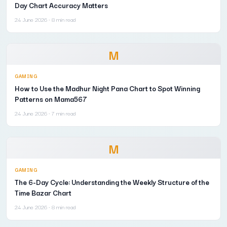
Day Chart Accuracy Matters
24 June 2026
· 8 min read
M
GAMING
How to Use the Madhur Night Pana Chart to Spot Winning
Patterns on Mama567
24 June 2026
· 7 min read
M
GAMING
The 6-Day Cycle: Understanding the Weekly Structure of the
Time Bazar Chart
24 June 2026
· 8 min read