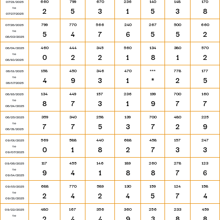
660
799
670
236
140
148
170
07/21/2025
to
2
5
3
1
5
3
8
07/27/2025
799
770
566
240
267
500
660
07/28/2025
to
5
4
7
6
5
5
2
08/03/2025
460
444
345
560
134
380
570
08/04/2025
to
0
2
2
1
8
1
2
08/10/2025
158
450
346
470
***
778
177
08/11/2025
to
4
9
3
1
*
2
5
08/17/2025
134
449
157
236
199
700
160
08/18/2025
to
8
7
3
1
9
7
7
08/24/2025
359
340
258
139
700
480
225
08/25/2025
to
7
7
5
3
7
2
9
08/31/2025
569
588
440
688
458
157
247
09/01/2025
to
0
1
8
2
7
3
3
09/07/2025
117
455
146
189
260
278
123
09/08/2025
to
9
4
1
8
8
7
6
09/14/2025
688
770
589
130
159
124
158
09/15/2025
to
2
4
2
4
5
7
4
09/21/2025
480
167
356
360
256
233
459
09/22/2025
to
2
4
4
9
3
8
8