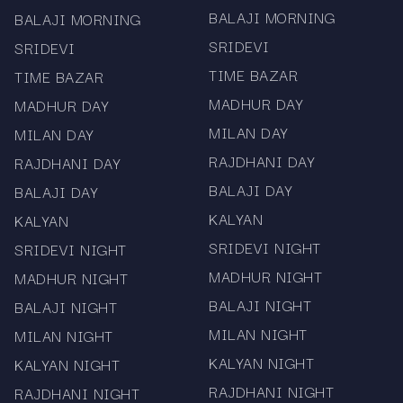
today’s result, panna charts, and the record
BALAJI MORNING
BALAJI MORNING
easy.
SRIDEVI
SRIDEVI
TIME BAZAR
TIME BAZAR
One platform for all sessions: Beyond 4:30 PM,
MADHUR DAY
MADHUR DAY
Mama567 covers multiple time slots in the
MILAN DAY
MILAN DAY
Starline Matka market, reducing the need to visit
RAJDHANI DAY
RAJDHANI DAY
multiple sites.
BALAJI DAY
BALAJI DAY
How to Use This Page Effectively
KALYAN
KALYAN
Head to today’s 4:30 PM Chart section to view
SRIDEVI NIGHT
SRIDEVI NIGHT
the panel and result for the session.
MADHUR NIGHT
MADHUR NIGHT
BALAJI NIGHT
BALAJI NIGHT
Use the Chart Record portion to browse past
MILAN NIGHT
MILAN NIGHT
results from earlier 4:30 PM draws.
KALYAN NIGHT
KALYAN NIGHT
Examine the panna/patti data for the session to
RAJDHANI NIGHT
RAJDHANI NIGHT