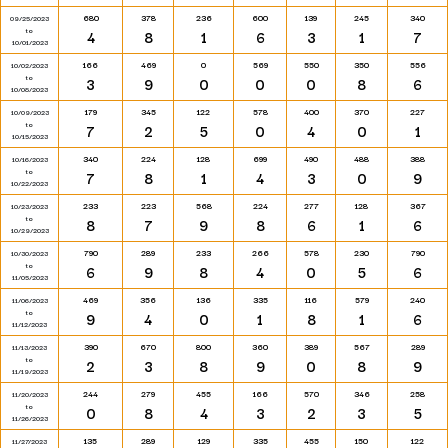
680
378
236
600
139
245
340
09/25/2023
to
4
8
1
6
3
1
7
10/01/2023
166
469
0
569
550
350
556
10/02/2023
to
3
9
0
0
0
8
6
10/08/2023
179
345
122
578
400
370
227
10/09/2023
to
7
2
5
0
4
0
1
10/15/2023
340
224
128
699
490
488
388
10/16/2023
to
7
8
1
4
3
0
9
10/22/2023
233
223
568
224
277
128
367
10/23/2023
to
8
7
9
8
6
1
6
10/29/2023
790
289
233
266
578
230
790
10/30/2023
to
6
9
8
4
0
5
6
11/05/2023
469
356
136
335
116
579
240
11/06/2023
to
9
4
0
1
8
1
6
11/12/2023
390
670
800
360
389
567
289
11/13/2023
to
2
3
8
9
0
8
9
11/19/2023
244
279
455
166
570
346
258
11/20/2023
to
0
8
4
3
2
3
5
11/26/2023
135
289
129
335
455
150
122
11/27/2023