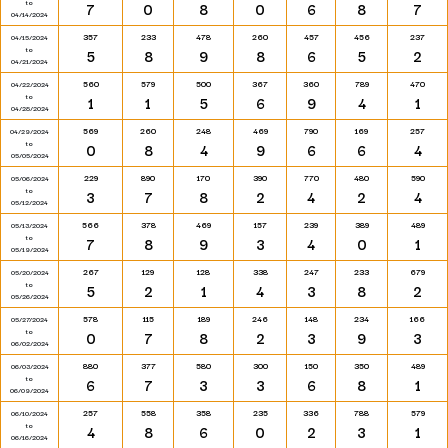
to
7
0
8
0
6
8
7
04/14/2024
357
233
478
260
457
456
237
04/15/2024
to
5
8
9
8
6
5
2
04/21/2024
560
579
500
367
360
789
470
04/22/2024
to
1
1
5
6
9
4
1
04/28/2024
569
260
248
469
790
169
257
04/29/2024
to
0
8
4
9
6
6
4
05/05/2024
229
890
170
390
770
480
590
05/06/2024
to
3
7
8
2
4
2
4
05/12/2024
566
378
469
157
239
389
489
05/13/2024
to
7
8
9
3
4
0
1
05/19/2024
267
129
128
338
247
233
679
05/20/2024
to
5
2
1
4
3
8
2
05/26/2024
578
115
189
246
148
234
166
05/27/2024
to
0
7
8
2
3
9
3
06/02/2024
880
377
580
300
150
350
489
06/03/2024
to
6
7
3
3
6
8
1
06/09/2024
257
558
358
235
336
788
579
06/10/2024
to
4
8
6
0
2
3
1
06/16/2024