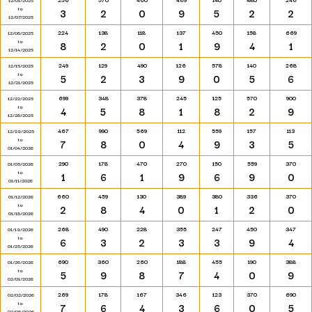
12/01/2025
to
3
2
0
9
5
2
2
12/07/2025
224
138
118
137
450
158
669
12/08/2025
to
8
2
0
1
9
4
1
12/14/2025
249
129
490
126
578
140
268
12/15/2025
to
5
2
3
9
0
5
6
12/21/2025
699
348
378
245
125
570
900
12/22/2025
to
4
5
8
1
8
2
9
12/28/2025
467
990
569
112
559
157
113
12/29/2025
to
7
8
0
4
9
3
5
01/04/2026
290
178
470
270
150
559
370
01/05/2026
to
1
6
1
9
6
9
0
01/11/2026
660
459
130
389
380
336
370
01/12/2026
to
2
8
4
0
1
2
0
01/18/2026
268
490
228
355
247
450
347
01/19/2026
to
6
3
2
3
3
9
4
01/25/2026
690
360
260
188
455
190
388
01/26/2026
to
5
9
8
7
4
0
9
02/01/2026
269
178
167
346
123
370
690
02/02/2026
to
7
6
4
3
6
0
5
02/08/2026