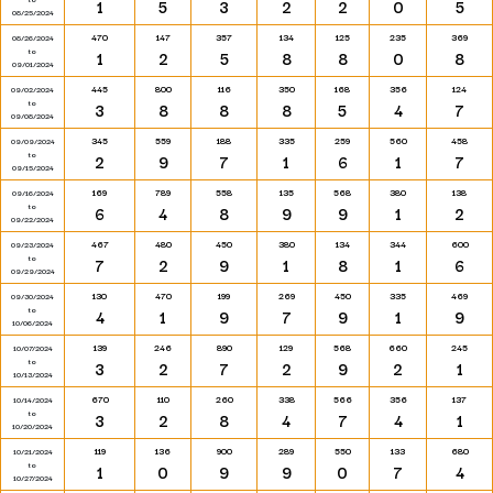
1
5
3
2
2
0
5
08/25/2024
470
147
357
134
125
235
369
08/26/2024
to
1
2
5
8
8
0
8
09/01/2024
445
800
116
350
168
356
124
09/02/2024
to
3
8
8
8
5
4
7
09/08/2024
345
559
188
335
259
560
458
09/09/2024
to
2
9
7
1
6
1
7
09/15/2024
169
789
558
135
568
380
138
09/16/2024
to
6
4
8
9
9
1
2
09/22/2024
467
480
450
380
134
344
600
09/23/2024
to
7
2
9
1
8
1
6
09/29/2024
130
470
199
269
450
335
469
09/30/2024
to
4
1
9
7
9
1
9
10/06/2024
139
246
890
129
568
660
245
10/07/2024
to
3
2
7
2
9
2
1
10/13/2024
670
110
260
338
566
356
137
10/14/2024
to
3
2
8
4
7
4
1
10/20/2024
119
136
900
289
550
133
680
10/21/2024
to
1
0
9
9
0
7
4
10/27/2024