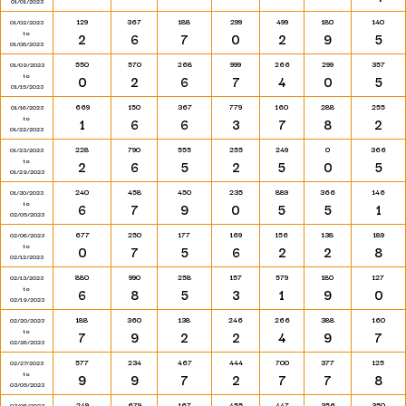
01/01/2023
129
367
188
299
499
180
140
01/02/2023
to
2
6
7
0
2
9
5
01/08/2023
550
570
268
999
266
299
357
01/09/2023
to
0
2
6
7
4
0
5
01/15/2023
669
150
367
779
160
288
255
01/16/2023
to
1
6
6
3
7
8
2
01/22/2023
228
790
555
255
249
0
366
01/23/2023
to
2
6
5
2
5
0
5
01/29/2023
240
458
450
235
889
366
146
01/30/2023
to
6
7
9
0
5
5
1
02/05/2023
677
250
177
169
156
138
189
02/06/2023
to
0
7
5
6
2
2
8
02/12/2023
880
990
258
157
579
180
127
02/13/2023
to
6
8
5
3
1
9
0
02/19/2023
188
360
138
246
266
388
160
02/20/2023
to
7
9
2
2
4
9
7
02/26/2023
577
234
467
444
700
377
125
02/27/2023
to
9
9
7
2
7
7
8
03/05/2023
249
679
167
455
447
356
350
03/06/2023