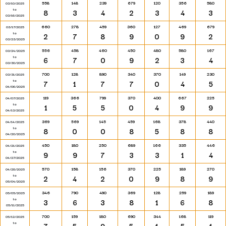
558
148
239
679
120
356
580
03/10/2025
to
8
3
4
2
3
4
3
03/16/2025
660
278
459
360
127
469
679
03/17/2025
to
2
7
8
9
0
9
2
03/23/2025
556
458
460
450
480
580
167
03/24/2025
to
6
7
0
9
2
3
4
03/30/2025
700
128
890
340
370
149
230
03/31/2025
to
7
1
7
7
0
4
5
04/06/2025
119
366
799
370
400
667
225
04/07/2025
to
1
5
5
0
4
9
9
04/13/2025
369
569
145
459
168
378
440
04/14/2025
to
8
0
0
8
5
8
8
04/20/2025
450
180
250
689
166
335
446
04/21/2025
to
9
9
7
3
3
1
4
04/27/2025
570
158
156
370
225
189
270
04/28/2025
to
2
4
2
0
9
8
9
05/04/2025
346
790
490
369
128
259
189
05/05/2025
to
3
6
3
8
1
6
8
05/11/2025
700
159
180
690
344
168
119
05/12/2025
to