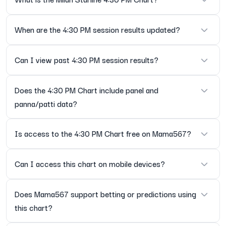
panel and result numbers for this session.
It is the dedicated result and archive page on Mama567 for the
When are the 4:30 PM session results updated?
The Starline Matka 4:30 PM Chart — including
4:30 PM session of the Milan Starline Starline Matka market,
open/close numbers, panna/patti breakdowns,
featuring panel numbers, panna/patti combinations and historical
Mama567 updates the 4:30 PM Chart as soon as the official
Can I view past 4:30 PM session results?
and complementary data.
outcomes.
numbers are released for that session.
The 4:30 PM Chart Result — updated as soon as
Yes — the page includes a “Chart Record” section where past
Does the 4:30 PM Chart include panel and
4:30 PM session results are listed.
official numbers are declared for the 4:30 PM
panna/patti data?
session.
Yes — you’ll find open/close panel numbers as well as panna/patti
Is access to the 4:30 PM Chart free on Mama567?
The Historical Chart Record — past 4:30 PM
combinations for the 4:30 PM session.
session results neatly archived, enabling study
Yes — you can freely view the chart and past records without any
Can I access this chart on mobile devices?
and review of prior draws.
subscription or payment.
The Satka Matka Data Hub — combining all
Yes — Mama567 is fully optimized for mobile and tablet
Does Mama567 support betting or predictions using
browsing, so the 4:30 PM Chart is easily accessible on
this chart?
relevant 4:30 PM Starline Matka information in
smartphones.
one spot for ease of reference.