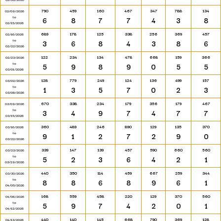
790
459
160
467
347
788
134
02/09/2026
to
6
8
7
7
4
3
8
02/15/2026
689
178
125
338
256
369
457
02/16/2026
to
3
6
8
4
3
8
6
02/22/2026
122
234
134
478
668
159
366
02/23/2026
to
5
9
8
9
0
5
5
03/01/2026
128
779
249
124
136
499
157
03/02/2026
to
1
3
5
7
0
2
3
03/08/2026
670
338
234
179
356
179
467
03/09/2026
to
3
4
9
7
4
7
7
03/15/2026
360
489
246
890
129
135
370
03/16/2026
to
9
1
2
7
2
9
0
03/22/2026
339
147
139
457
590
660
560
03/23/2026
to
5
2
3
6
4
2
1
03/29/2026
440
350
114
459
667
259
344
03/30/2026
to
8
8
6
8
9
6
1
04/05/2026
168
559
458
220
129
370
560
04/06/2026
to
5
9
7
4
2
0
1
04/12/2026
440
140
145
668
790
369
128
04/13/2026