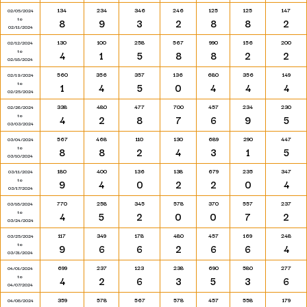
134
234
346
246
125
125
147
02/05/2024
to
8
9
3
2
8
8
2
02/11/2024
130
100
258
567
990
156
200
02/12/2024
to
4
1
5
8
8
2
2
02/18/2024
560
356
357
136
680
356
149
02/19/2024
to
1
4
5
0
4
4
4
02/25/2024
338
480
477
700
457
234
230
02/26/2024
to
4
2
8
7
6
9
5
03/03/2024
567
468
110
130
689
290
447
03/04/2024
to
8
8
2
4
3
1
5
03/10/2024
180
400
136
138
679
235
347
03/11/2024
to
9
4
0
2
2
0
4
03/17/2024
770
258
345
578
370
557
237
03/18/2024
to
4
5
2
0
0
7
2
03/24/2024
117
349
178
480
457
169
248
03/25/2024
to
9
6
6
2
6
6
4
03/31/2024
699
237
123
238
690
580
277
04/01/2024
to
4
2
6
3
5
3
6
04/07/2024
359
578
567
578
457
558
179
04/08/2024