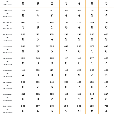
to
9
9
2
1
4
6
5
12/03/2023
125
257
377
699
699
113
248
12/04/2023
to
8
4
7
4
4
5
4
12/10/2023
588
199
128
116
789
123
190
12/11/2023
to
1
9
1
8
4
6
0
12/17/2023
367
113
130
249
249
360
450
12/18/2023
to
6
5
4
5
5
9
9
12/24/2023
238
367
366
449
268
579
448
12/25/2023
to
3
6
5
7
6
1
6
12/31/2023
125
569
235
127
148
777
458
01/01/2024
to
8
0
0
0
3
1
7
01/07/2024
149
389
117
145
456
368
456
01/08/2024
to
4
0
9
0
5
7
5
01/14/2024
569
359
249
569
458
150
458
01/15/2024
to
0
7
5
0
7
6
7
01/21/2024
349
568
570
123
128
345
247
01/22/2024
to
6
9
2
6
1
2
3
01/28/2024
668
257
259
156
360
170
789
01/29/2024
to
0
4
6
2
9
8
4
02/04/2024