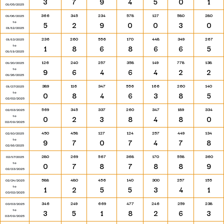
3
7
9
4
5
0
1
01/05/2025
366
345
234
578
127
580
280
01/06/2025
to
5
2
9
0
0
3
0
01/12/2025
236
260
556
170
448
349
267
01/13/2025
to
1
8
6
8
6
6
5
01/19/2025
126
240
257
358
149
778
138
01/20/2025
to
9
6
4
6
4
2
2
01/26/2025
389
116
347
556
166
260
140
01/27/2025
to
0
8
4
6
3
8
5
02/02/2025
569
345
337
260
347
189
334
02/03/2025
to
0
2
3
8
4
8
0
02/09/2025
450
458
127
124
257
449
134
02/10/2025
to
9
7
0
7
4
7
8
02/16/2025
280
269
567
368
170
558
360
02/17/2025
to
0
7
8
7
8
8
9
02/23/2025
588
480
456
140
300
257
155
02/24/2025
to
1
2
5
5
3
4
1
03/02/2025
346
249
669
477
246
259
238
03/03/2025
to
3
5
1
8
2
6
3
03/09/2025