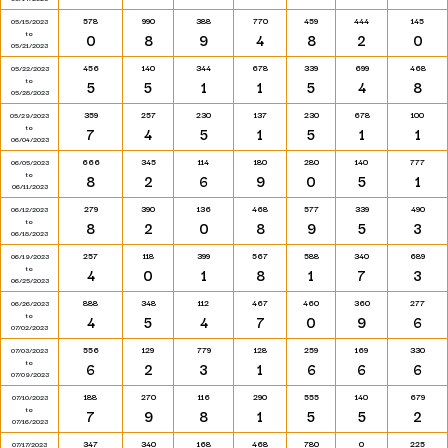
578
990
388
770
459
444
145
05/15/2023
to
0
8
9
4
8
2
0
05/21/2023
456
140
344
678
339
699
468
05/22/2023
to
5
5
1
1
5
4
8
05/28/2023
359
257
230
137
230
678
100
05/29/2023
to
7
4
5
1
5
1
1
06/04/2023
666
345
114
180
280
140
777
06/05/2023
to
8
2
6
9
0
5
1
06/11/2023
279
390
136
468
577
339
490
06/12/2023
to
8
2
0
8
9
5
3
06/18/2023
257
118
399
567
588
340
689
06/19/2023
to
4
0
1
8
1
7
3
06/25/2023
888
348
112
467
460
360
277
06/26/2023
to
4
5
4
7
0
9
6
07/02/2023
556
129
779
128
259
169
330
07/03/2023
to
6
2
3
1
6
6
6
07/09/2023
188
270
116
290
555
140
679
07/10/2023
to
7
9
8
1
5
5
2
07/16/2023
347
340
168
468
780
0
225
07/17/2023