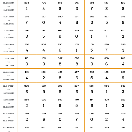
236
770
556
148
458
157
123
10/28/2024
to
1
4
6
3
7
3
6
11/03/2024
359
190
680
134
689
357
358
11/04/2024
to
7
0
4
8
3
5
6
11/10/2024
490
780
180
479
560
557
156
11/11/2024
to
3
5
9
0
1
7
2
11/17/2024
220
356
790
155
168
890
236
11/18/2024
to
4
4
6
1
5
7
1
11/24/2024
118
135
567
350
289
358
167
11/25/2024
to
0
9
8
8
9
6
4
12/01/2024
149
156
459
457
690
130
289
12/02/2024
to
4
2
8
6
5
4
9
12/08/2024
880
180
800
277
126
560
689
12/09/2024
to
6
9
8
6
9
1
3
12/15/2024
255
380
567
799
114
579
229
12/16/2024
to
2
1
8
5
6
1
3
12/22/2024
499
150
668
458
136
390
446
12/23/2024
to
2
6
0
7
0
2
4
12/29/2024
238
566
900
770
177
479
399
12/30/2024
to