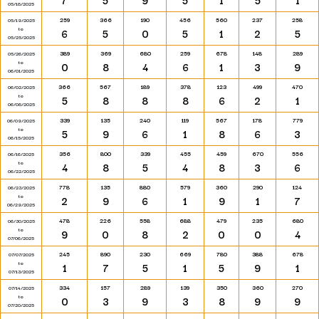
7
5
9
5
1
5
1
05/18/2025
259
366
190
456
560
237
258
05/19/2025
to
6
5
0
5
1
2
5
05/25/2025
389
369
680
259
678
148
289
05/26/2025
to
0
8
4
6
1
3
9
06/01/2025
366
567
189
378
123
499
470
06/02/2025
to
5
8
8
8
6
2
1
06/08/2025
339
135
240
119
567
178
779
06/09/2025
to
5
9
6
1
8
6
3
06/15/2025
356
800
339
455
459
670
556
06/16/2025
to
4
8
5
4
8
3
6
06/22/2025
778
135
880
579
360
290
124
06/23/2025
to
2
9
6
1
9
1
7
06/29/2025
478
226
558
688
479
235
680
06/30/2025
to
9
0
8
2
0
0
4
07/06/2025
245
890
230
669
780
388
678
07/07/2025
to
1
7
5
1
5
9
1
07/13/2025
334
157
289
139
350
360
270
07/14/2025
to
0
3
9
3
8
9
9
07/20/2025