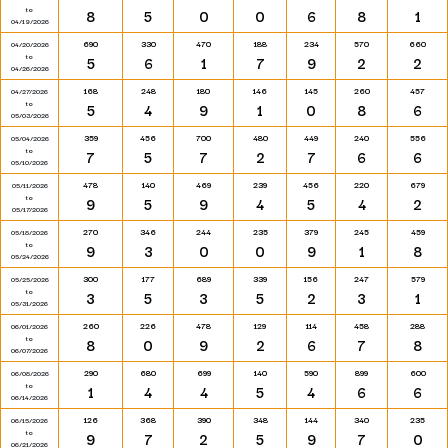
to
8
5
0
0
6
8
1
04/19/2026
690
330
470
188
234
570
660
04/20/2026
to
5
6
1
7
9
2
2
04/26/2026
168
248
180
146
145
260
457
04/27/2026
to
5
4
9
1
0
8
6
05/03/2026
359
456
700
480
449
240
556
05/04/2026
to
7
5
7
2
7
6
6
05/10/2026
478
140
469
239
456
220
679
05/11/2026
to
9
5
9
4
5
4
2
05/17/2026
270
346
244
235
379
245
459
05/18/2026
to
9
3
0
0
9
1
8
05/24/2026
300
177
689
339
156
247
579
05/25/2026
to
3
5
3
5
2
3
1
05/31/2026
260
226
478
129
114
458
288
06/01/2026
to
8
0
9
2
6
7
8
06/07/2026
290
680
699
140
590
899
600
06/08/2026
to
1
4
4
5
4
6
6
06/14/2026
126
368
390
348
144
340
235
06/15/2026
to
9
7
2
5
9
7
0
06/21/2026