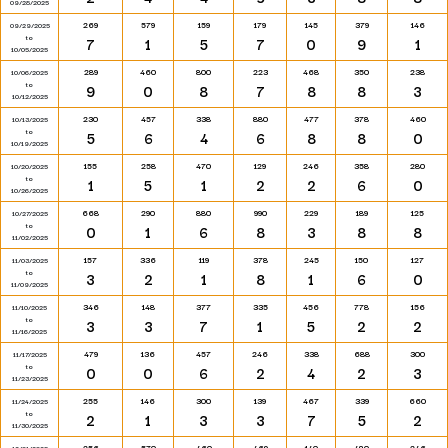
09/28/2025
269
579
159
179
145
379
146
09/29/2025
to
7
1
5
7
0
9
1
10/05/2025
289
460
800
223
468
350
238
10/06/2025
to
9
0
8
7
8
8
3
10/12/2025
230
457
338
880
477
378
460
10/13/2025
to
5
6
4
6
8
8
0
10/19/2025
155
258
470
129
246
358
280
10/20/2025
to
1
5
1
2
2
6
0
10/26/2025
668
290
880
990
229
189
125
10/27/2025
to
0
1
6
8
3
8
8
11/02/2025
157
336
119
378
245
150
127
11/03/2025
to
3
2
1
8
1
6
0
11/09/2025
346
148
377
335
456
778
156
11/10/2025
to
3
3
7
1
5
2
2
11/16/2025
479
136
457
246
338
688
300
11/17/2025
to
0
0
6
2
4
2
3
11/23/2025
255
146
300
139
467
339
660
11/24/2025
to
2
1
3
3
7
5
2
11/30/2025
256
570
460
469
140
480
246