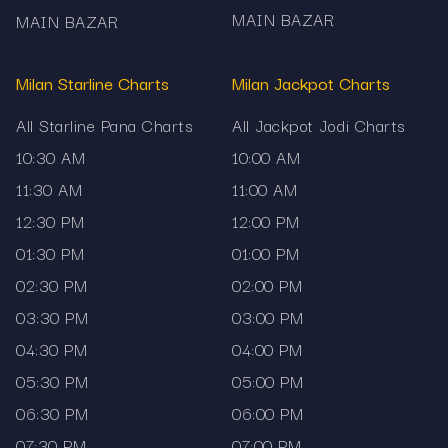
understand which combinations have been
MAIN BAZAR
MAIN BAZAR
drawn historically.
Use past patterns as reference — keep in mind
Milan Starline Charts
Milan Jackpot Charts
they do not guarantee future outcomes.
All Starline Pana Charts
All Jackpot Jodi Charts
Bookmark the page for daily use, so you can
10:30 AM
10:00 AM
quickly check the 4:30 PM session anytime.
11:30 AM
11:00 AM
Disclaimer
12:30 PM
12:00 PM
01:30 PM
01:00 PM
Mama567 publishes chart data and results for
02:30 PM
02:00 PM
reference and informational purposes only. We
do not promote or facilitate gambling or betting.
03:30 PM
03:00 PM
Users should follow applicable laws in their
04:30 PM
04:00 PM
jurisdiction. Past performance or historical
05:30 PM
05:00 PM
records may be helpful for analysis but cannot
06:30 PM
06:00 PM
guarantee future results.
07:30 PM
07:00 PM