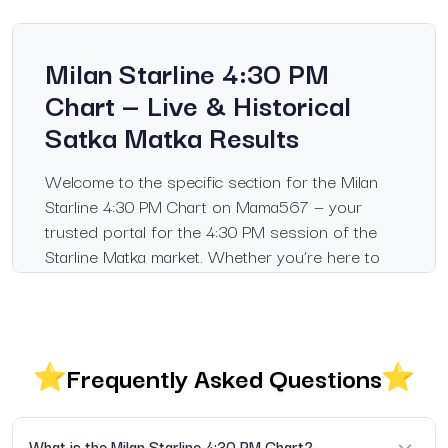
Milan Starline 4:30 PM
Chart — Live & Historical
Satka Matka Results
Welcome to the specific section for the Milan
Starline 4:30 PM Chart on Mama567 — your
trusted portal for the 4:30 PM session of the
Starline Matka market. Whether you’re here to
check today’s result or explore past records of
the 4:30 PM draw, this page provides complete
access to panel data, panna/patti combinations,
and full historical charting.
Frequently Asked Questions
What You’ll Find on This Page
The Milan Starline 4:30 PM Chart — the latest
What is the Milan Starline 4:30 PM Chart?