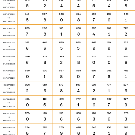
to
5
2
4
4
5
4
8
03/12/2023
140
567
668
224
458
178
669
03/13/2023
to
5
8
0
8
7
6
1
03/19/2023
700
260
100
670
257
399
778
03/20/2023
to
7
8
1
3
4
1
2
03/26/2023
169
448
889
889
469
199
222
03/27/2023
to
6
6
5
5
9
9
6
04/02/2023
466
224
390
224
226
677
457
04/03/2023
to
6
8
2
8
0
0
6
04/09/2023
569
470
567
569
890
268
489
04/10/2023
to
0
1
8
0
7
6
1
04/16/2023
336
150
170
167
390
777
277
04/17/2023
to
2
6
8
4
2
1
6
04/23/2023
488
113
349
777
259
467
577
04/24/2023
to
0
5
6
1
6
7
9
04/30/2023
578
120
150
330
120
880
670
05/01/2023
to
0
3
6
6
3
6
3
05/07/2023
224
278
270
440
345
100
289
05/08/2023
to
8
7
9
8
2
1
9
05/14/2023