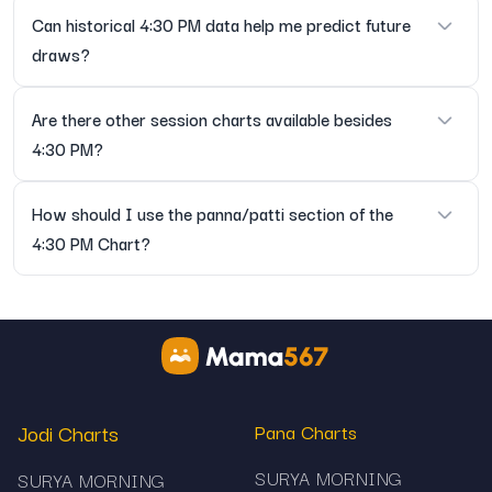
No — the platform provides chart and result data solely for
Can historical 4:30 PM data help me predict future
Here you can explore:
informational and reference use; it does not facilitate or
draws?
encourage betting.
Why Choose Mama567 for the 4:30 PM
While historical numbers can give insight into patterns, they do
Session?
Are there other session charts available besides
not guarantee future results. Use them as reference only.
4:30 PM?
Fast updates: We update the 4:30 PM result
shortly after the official announcement, helping
Yes — Mama567 covers multiple Starline Matka sessions (for
How should I use the panna/patti section of the
example 10:30 AM, 11:30 AM, 12:30 PM, etc) and you’ll find
4:30 PM Chart?
you get the latest panel numbers without delay.
separate pages for each.
Complete history: With the archive of previous
Use it to analyse repeated combination outcomes, study trends,
4:30 PM sessions, you can track trends, identify
and compare past draws — remembering that it is for reference
recurring numbers, and observe what has
not prediction.
happened historically.
Jodi Charts
Pana Charts
User-friendly layout: The page is optimized for
mobile and desktop, making navigation between
SURYA MORNING
SURYA MORNING