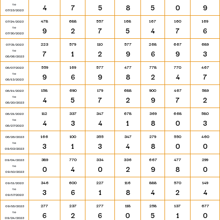
to
4
7
5
8
5
0
9
07/23/2023
478
688
557
168
167
160
169
07/24/2023
to
9
2
7
5
4
7
6
07/30/2023
223
579
110
577
268
667
689
07/31/2023
to
7
1
2
9
6
9
3
08/06/2023
559
169
577
477
778
770
467
08/07/2023
to
9
6
9
8
2
4
7
08/13/2023
158
690
179
688
900
467
589
08/14/2023
to
4
5
7
2
9
7
2
08/20/2023
112
337
347
678
369
668
580
08/21/2023
to
4
3
4
1
8
0
3
08/27/2023
166
100
355
347
279
550
460
08/28/2023
to
3
1
3
4
8
0
0
09/03/2023
389
770
334
336
667
477
299
09/04/2023
to
0
4
0
2
9
8
0
09/10/2023
346
600
227
116
888
570
149
09/11/2023
to
3
6
1
8
4
2
4
09/17/2023
277
237
277
118
258
137
677
09/18/2023
to
6
2
6
0
5
1
0
09/24/2023