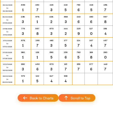
669
160
229
249
790
249
458
06/22/2026
to
1
7
3
5
6
5
7
06/28/2026
238
678
228
689
240
330
567
06/29/2026
to
3
1
2
3
6
6
8
07/05/2026
779
567
670
444
225
127
158
07/06/2026
to
3
8
3
2
9
0
4
07/12/2026
678
269
490
177
124
167
467
07/13/2026
to
1
7
3
5
7
4
7
07/19/2026
380
128
690
259
780
189
280
07/20/2026
to
1
1
5
6
5
8
0
07/26/2026
300
466
670
115
359
277
449
07/27/2026
to
3
6
3
7
7
6
7
08/02/2026
579
122
347
699
08/03/2026
to
1
5
4
4
08/09/2026
Back to Charts
Scroll to Top