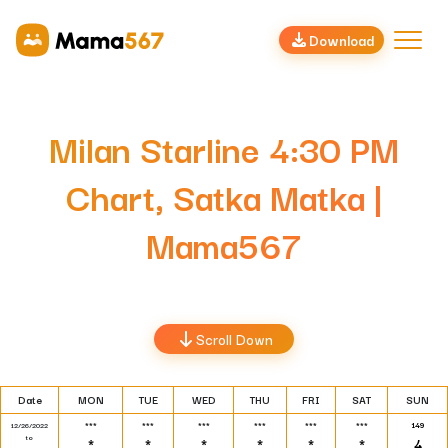
Download
Milan Starline 4:30 PM
Chart, Satka Matka |
Mama567
Scroll Down
Date
MON
TUE
WED
THU
FRI
SAT
SUN
***
***
***
***
***
***
149
12/26/2022
to
*
*
*
*
*
*
4