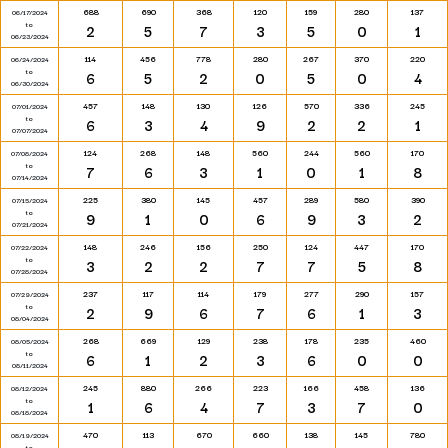
688
690
368
120
159
280
137
06/17/2024
to
2
5
7
3
5
0
1
06/23/2024
114
456
778
280
267
370
220
06/24/2024
to
6
5
2
0
5
0
4
06/30/2024
457
148
130
126
570
336
245
07/01/2024
to
6
3
4
9
2
2
1
07/07/2024
124
268
148
560
244
560
170
07/08/2024
to
7
6
3
1
0
1
8
07/14/2024
225
380
145
457
289
580
390
07/15/2024
to
9
1
0
6
9
3
2
07/21/2024
148
246
156
250
124
447
170
07/22/2024
to
3
2
2
7
7
5
8
07/28/2024
237
117
114
179
277
290
157
07/29/2024
to
2
9
6
7
6
1
3
08/04/2024
268
669
129
238
178
235
460
08/05/2024
to
6
1
2
3
6
0
0
08/11/2024
245
880
266
223
166
458
136
08/12/2024
to
1
6
4
7
3
7
0
08/18/2024
470
113
670
660
138
145
780
08/19/2024
to