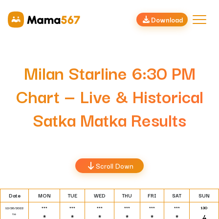
Download
Milan Starline 6:30 PM
Chart — Live & Historical
Satka Matka Results
Scroll Down
Date
MON
TUE
WED
THU
FRI
SAT
SUN
***
***
***
***
***
***
130
12/26/2022
to
*
*
*
*
*
*
4