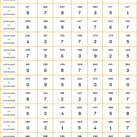
117
188
667
458
580
177
227
02/09/2026
to
9
7
9
7
3
5
1
02/15/2026
556
358
690
347
467
123
133
02/16/2026
to
6
6
5
4
7
6
7
02/22/2026
248
110
700
458
570
479
339
02/23/2026
to
4
2
7
7
2
0
5
03/01/2026
269
337
556
788
568
255
456
03/02/2026
to
7
3
6
3
9
2
5
03/08/2026
190
259
459
269
340
145
580
03/09/2026
to
0
6
8
7
7
0
3
03/15/2026
226
180
339
233
479
569
118
03/16/2026
to
0
9
5
8
0
0
0
03/22/2026
260
124
138
129
589
568
160
03/23/2026
to
8
7
2
2
2
9
7
03/29/2026
178
589
455
800
467
889
224
03/30/2026
to
6
2
4
8
7
5
8
04/05/2026
280
255
245
366
239
588
160
04/06/2026
to
0
2
1
5
4
1
7
04/12/2026
480
699
235
138
230
345
156
04/13/2026