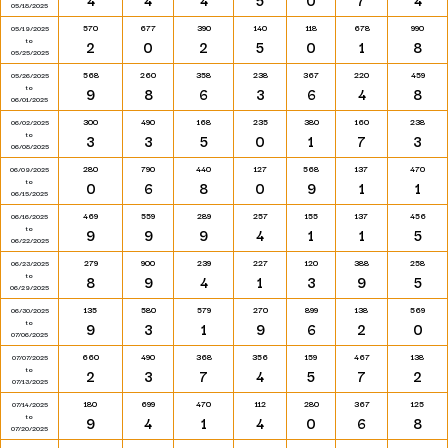
4
4
4
5
0
7
4
05/18/2025
570
677
390
140
118
678
990
05/19/2025
to
2
0
2
5
0
1
8
05/25/2025
568
260
358
238
367
220
459
05/26/2025
to
9
8
6
3
6
4
8
06/01/2025
300
490
168
235
380
160
238
06/02/2025
to
3
3
5
0
1
7
3
06/08/2025
280
790
440
127
568
137
470
06/09/2025
to
0
6
8
0
9
1
1
06/15/2025
469
559
289
257
155
137
456
06/16/2025
to
9
9
9
4
1
1
5
06/22/2025
279
900
239
227
120
388
258
06/23/2025
to
8
9
4
1
3
9
5
06/29/2025
135
580
579
270
899
138
569
06/30/2025
to
9
3
1
9
6
2
0
07/06/2025
660
490
368
356
159
467
138
07/07/2025
to
2
3
7
4
5
7
2
07/13/2025
180
699
470
112
280
367
125
07/14/2025
to
9
4
1
4
0
6
8
07/20/2025