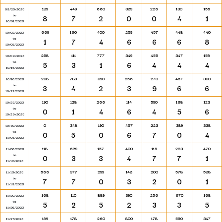
189
449
660
389
226
130
155
09/25/2023
to
8
7
2
0
0
4
1
10/01/2023
669
160
400
259
457
448
440
10/02/2023
to
1
7
4
6
6
6
8
10/08/2023
258
111
777
349
455
347
158
10/09/2023
to
5
3
1
6
4
4
4
10/15/2023
238
789
390
256
270
457
330
10/16/2023
to
3
4
2
3
9
6
6
10/22/2023
190
128
266
114
590
168
123
10/23/2023
to
0
1
4
6
4
5
6
10/29/2023
0
348
190
457
223
389
338
10/30/2023
to
0
5
0
6
7
0
4
11/05/2023
118
689
157
400
115
223
470
11/06/2023
to
0
3
3
4
7
7
1
11/12/2023
566
377
299
148
200
578
588
11/13/2023
to
7
7
0
3
2
0
1
11/19/2023
168
110
889
390
256
670
168
11/20/2023
to
5
2
5
2
3
3
5
11/26/2023
189
178
260
800
178
550
347
11/27/2023