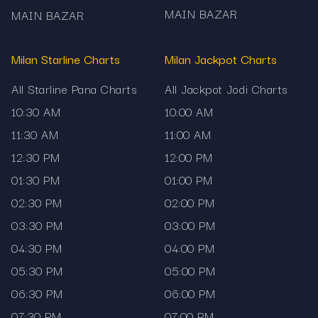
MAIN BAZAR
MAIN BAZAR
Milan Starline Charts
Milan Jackpot Charts
All Starline Pana Charts
All Jackpot Jodi Charts
10:30 AM
10:00 AM
11:30 AM
11:00 AM
12:30 PM
12:00 PM
01:30 PM
01:00 PM
02:30 PM
02:00 PM
03:30 PM
03:00 PM
04:30 PM
04:00 PM
05:30 PM
05:00 PM
06:30 PM
06:00 PM
07:30 PM
07:00 PM