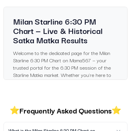
Milan Starline 6:30 PM
Chart — Live & Historical
Satka Matka Results
Welcome to the dedicated page for the Milan
Starline 6:30 PM Chart on Mama567 — your
trusted portal for the 6:30 PM session of the
Starline Matka market. Whether you're here to
check today's result or browse past records of
the 6:30 PM draw, this section gives you full
access to panel data, panna/patti combinations,
and complete historical charting.
Frequently Asked Questions
What's Included on This Page
The Milan Starline 6:30 PM Chart — showing the
What is the Milan Starline 6:30 PM Chart on