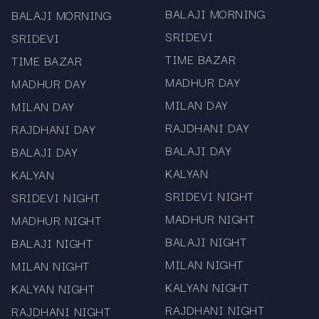
BALAJI MORNING
BALAJI MORNING
Important Disclaimer
SRIDEVI
SRIDEVI
Mama567 provides chart and result data for
TIME BAZAR
TIME BAZAR
reference and informational purposes only. We
do not promote or facilitate gambling or betting.
MADHUR DAY
MADHUR DAY
Users should comply with local laws and
MILAN DAY
MILAN DAY
regulations. Historical performance may guide
RAJDHANI DAY
RAJDHANI DAY
your review, but it does not guarantee future
BALAJI DAY
BALAJI DAY
outcomes.
KALYAN
KALYAN
SRIDEVI NIGHT
SRIDEVI NIGHT
MADHUR NIGHT
MADHUR NIGHT
BALAJI NIGHT
BALAJI NIGHT
MILAN NIGHT
MILAN NIGHT
KALYAN NIGHT
KALYAN NIGHT
RAJDHANI NIGHT
RAJDHANI NIGHT