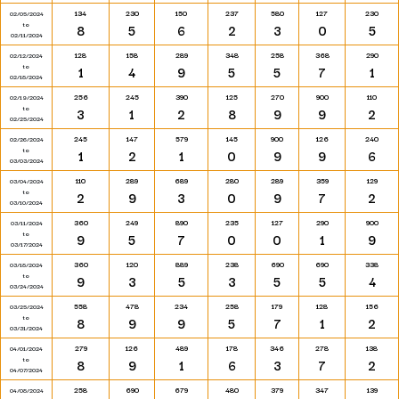
134
230
150
237
580
127
230
02/05/2024
to
8
5
6
2
3
0
5
02/11/2024
128
158
289
348
258
368
290
02/12/2024
to
1
4
9
5
5
7
1
02/18/2024
256
245
390
125
270
900
110
02/19/2024
to
3
1
2
8
9
9
2
02/25/2024
245
147
579
145
900
126
240
02/26/2024
to
1
2
1
0
9
9
6
03/03/2024
110
289
689
280
289
359
129
03/04/2024
to
2
9
3
0
9
7
2
03/10/2024
360
249
890
235
127
290
900
03/11/2024
to
9
5
7
0
0
1
9
03/17/2024
360
120
889
238
690
690
338
03/18/2024
to
9
3
5
3
5
5
4
03/24/2024
558
478
234
258
179
128
156
03/25/2024
to
8
9
9
5
7
1
2
03/31/2024
279
126
489
178
346
278
138
04/01/2024
to
8
9
1
6
3
7
2
04/07/2024
258
690
679
480
379
347
139
04/08/2024