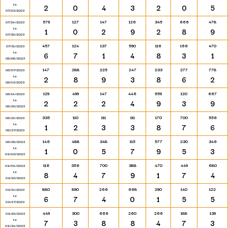
to
2
0
4
3
2
0
5
07/23/2023
579
127
147
126
345
666
478
07/24/2023
to
1
0
2
9
2
8
9
07/30/2023
457
124
137
590
116
166
470
07/31/2023
to
6
7
1
4
8
3
1
08/06/2023
147
288
225
247
233
277
778
08/07/2023
to
2
8
9
3
8
6
2
08/13/2023
129
499
147
446
559
120
667
08/14/2023
to
2
2
2
4
9
3
9
08/20/2023
335
110
111
111
170
700
556
08/21/2023
to
1
2
3
3
8
7
6
08/27/2023
146
488
348
115
577
230
346
08/28/2023
to
1
0
5
7
9
5
3
09/03/2023
116
356
700
388
470
449
680
09/04/2023
to
8
4
7
9
1
7
4
09/10/2023
880
890
266
668
290
140
122
09/11/2023
to
6
7
4
0
1
5
5
09/17/2023
449
300
666
260
266
188
139
09/18/2023
to
7
3
8
8
4
7
3
09/24/2023