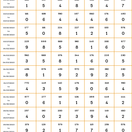
to
1
5
4
8
5
4
7
03/12/2023
118
899
590
167
680
178
460
03/13/2023
to
0
6
4
4
4
6
0
03/19/2023
177
118
224
227
156
100
578
03/20/2023
to
5
0
8
1
2
1
0
03/26/2023
225
666
889
990
146
330
677
03/27/2023
to
9
8
5
8
1
6
0
04/02/2023
580
889
378
344
178
226
230
04/03/2023
to
3
5
8
1
6
0
5
04/09/2023
468
678
469
570
360
390
230
04/10/2023
to
8
1
9
2
9
2
5
04/16/2023
770
445
140
478
118
349
590
04/17/2023
to
4
3
5
9
0
6
4
04/23/2023
677
277
119
128
366
446
444
04/24/2023
to
0
6
1
1
5
4
2
04/30/2023
257
190
200
157
333
149
480
05/01/2023
to
4
0
2
3
9
4
2
05/07/2023
379
129
579
179
115
259
578
05/08/2023
to
9
2
1
7
7
6
0
05/14/2023