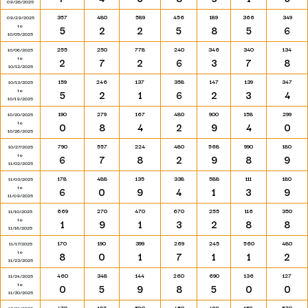
09/28/2025
357
480
589
456
189
366
349
09/29/2025
to
5
2
2
5
8
5
6
10/05/2025
255
250
778
240
346
340
134
10/06/2025
to
2
7
2
6
3
7
8
10/12/2025
159
246
137
358
147
139
347
10/13/2025
to
5
2
1
6
2
3
4
10/19/2025
190
279
167
480
900
158
299
10/20/2025
to
0
8
4
2
9
4
0
10/26/2025
790
557
224
480
568
990
180
10/27/2025
to
6
7
8
2
9
8
9
11/02/2025
178
488
135
338
588
111
180
11/03/2025
to
6
0
9
4
1
3
9
11/09/2025
669
270
470
670
255
116
350
11/10/2025
to
1
9
1
3
2
8
8
11/16/2025
170
190
399
269
245
560
480
11/17/2025
to
8
0
1
7
1
1
2
11/23/2025
460
348
144
260
690
136
127
11/24/2025
to
0
5
9
8
5
0
0
11/30/2025
470
127
580
450
488
158
570