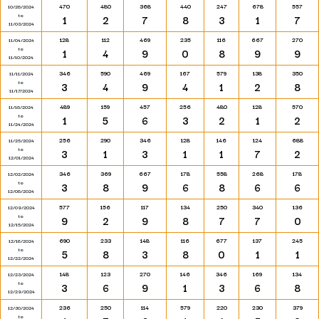
470
480
368
440
247
678
557
10/28/2024
to
1
2
7
8
3
1
7
11/03/2024
128
112
469
235
116
667
270
11/04/2024
to
1
4
9
0
8
9
9
11/10/2024
346
590
469
167
579
138
350
11/11/2024
to
3
4
9
4
1
2
8
11/17/2024
489
159
457
256
480
128
570
11/18/2024
to
1
5
6
3
2
1
2
11/24/2024
256
290
346
128
146
124
688
11/25/2024
to
3
1
3
1
1
7
2
12/01/2024
346
369
667
178
558
268
178
12/02/2024
to
3
8
9
6
8
6
6
12/08/2024
577
156
117
134
250
340
136
12/09/2024
to
9
2
9
8
7
7
0
12/15/2024
690
233
148
116
677
137
245
12/16/2024
to
5
8
3
8
0
1
1
12/22/2024
148
123
270
146
346
169
134
12/23/2024
to
3
6
9
1
3
6
8
12/29/2024
236
250
114
579
220
230
379
12/30/2024
to