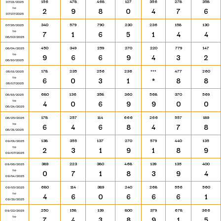
156
478
468
127
356
278
358
07/21/2025
to
2
9
8
0
4
7
6
07/27/2025
340
579
790
230
236
158
130
07/28/2025
to
7
1
6
5
1
4
4
08/03/2025
450
349
259
270
220
779
147
08/04/2025
to
9
6
6
9
4
3
2
08/10/2025
178
235
256
236
***
477
260
08/11/2025
to
6
0
3
1
*
8
8
08/17/2025
680
136
358
360
568
370
569
08/18/2025
to
4
0
6
9
9
0
0
08/24/2025
178
257
114
666
266
557
189
08/25/2025
to
6
4
6
8
4
7
8
08/31/2025
138
355
137
270
579
440
135
09/01/2025
to
2
3
1
9
1
8
9
09/07/2025
389
223
380
468
139
135
400
09/08/2025
to
0
7
1
8
3
9
4
09/14/2025
680
114
389
240
268
556
560
09/15/2025
to
4
6
0
6
6
6
1
09/21/2025
250
158
139
800
379
678
366
09/22/2025
to
7
4
3
8
9
1
5