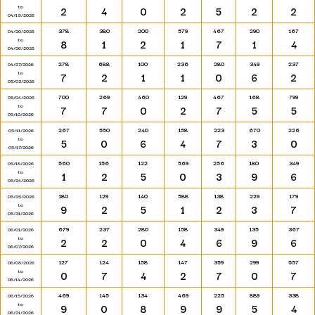
to
2
4
0
2
5
2
2
04/19/2026
378
380
200
579
467
290
167
04/20/2026
to
8
1
2
1
7
1
4
04/26/2026
278
688
100
236
280
349
237
04/27/2026
to
7
2
1
1
0
6
2
05/03/2026
700
269
460
129
467
168
799
05/04/2026
to
7
7
0
2
7
5
5
05/10/2026
267
550
240
158
223
670
226
05/11/2026
to
5
0
6
4
7
3
0
05/17/2026
560
156
122
569
256
180
349
05/18/2026
to
1
2
5
0
3
9
6
05/24/2026
180
129
140
588
138
229
179
05/25/2026
to
9
2
5
1
2
3
7
05/31/2026
679
237
280
158
349
135
367
06/01/2026
to
2
2
0
4
6
9
6
06/07/2026
127
124
158
147
359
299
557
06/08/2026
to
0
7
4
2
7
0
7
06/14/2026
469
145
134
469
225
889
338
06/15/2026
to
9
0
8
9
9
5
4
06/21/2026