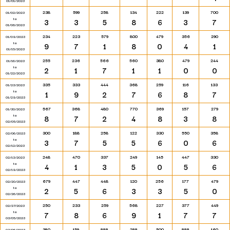
01/01/2023
238
599
258
134
222
139
700
01/02/2023
to
3
3
5
8
6
3
7
01/08/2023
234
223
579
800
479
356
290
01/09/2023
to
9
7
1
8
0
4
1
01/15/2023
255
236
566
560
380
479
244
01/16/2023
to
2
1
7
1
1
0
0
01/22/2023
335
333
444
368
259
116
133
01/23/2023
to
1
9
2
7
6
8
7
01/29/2023
567
368
480
770
369
157
279
01/30/2023
to
8
7
2
4
8
3
8
02/05/2023
300
188
258
122
330
550
358
02/06/2023
to
3
7
5
5
6
0
6
02/12/2023
248
470
337
249
145
447
330
02/13/2023
to
4
1
3
5
0
5
6
02/19/2023
679
447
448
120
256
177
479
02/20/2023
to
2
5
6
3
3
5
0
02/26/2023
250
233
259
568
227
377
449
02/27/2023
to
7
8
6
9
1
7
7
03/05/2023
380
159
888
288
500
888
160
03/06/2023