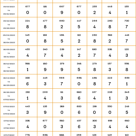
677
118
667
677
255
446
155
05/15/2023
to
0
0
9
0
2
4
1
05/21/2023
224
477
660
447
266
260
700
05/22/2023
to
8
8
2
5
4
8
7
05/28/2023
145
189
168
110
260
589
449
05/29/2023
to
0
8
5
2
8
2
7
06/04/2023
455
340
239
147
890
338
120
06/05/2023
to
4
7
4
2
7
4
3
06/11/2023
588
180
379
348
279
157
558
06/12/2023
to
1
9
9
5
8
3
8
06/18/2023
330
445
566
668
468
223
669
06/19/2023
to
6
3
7
0
8
7
1
06/25/2023
290
266
111
880
167
236
346
06/26/2023
to
1
4
3
6
4
1
3
07/02/2023
445
135
389
600
299
550
249
07/03/2023
to
3
9
0
6
0
0
5
07/09/2023
338
677
580
457
300
699
680
07/10/2023
to
4
0
3
6
3
4
4
07/16/2023
778
668
888
256
129
145
113
07/17/2023