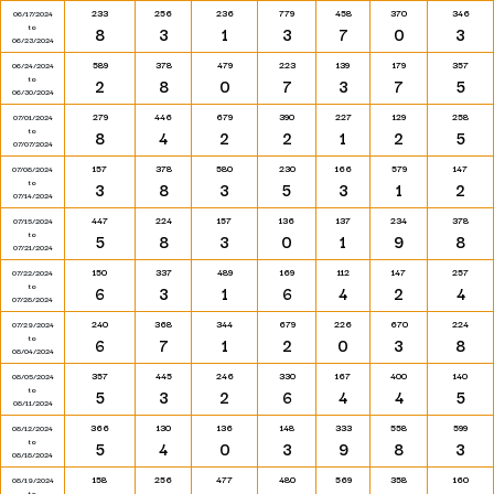
233
256
236
779
458
370
346
06/17/2024
to
8
3
1
3
7
0
3
06/23/2024
589
378
479
223
139
179
357
06/24/2024
to
2
8
0
7
3
7
5
06/30/2024
279
446
679
390
227
129
258
07/01/2024
to
8
4
2
2
1
2
5
07/07/2024
157
378
580
230
166
579
147
07/08/2024
to
3
8
3
5
3
1
2
07/14/2024
447
224
157
136
137
234
378
07/15/2024
to
5
8
3
0
1
9
8
07/21/2024
150
337
489
169
112
147
257
07/22/2024
to
6
3
1
6
4
2
4
07/28/2024
240
368
344
679
226
670
224
07/29/2024
to
6
7
1
2
0
3
8
08/04/2024
357
445
246
330
167
400
140
08/05/2024
to
5
3
2
6
4
4
5
08/11/2024
366
130
136
148
333
558
599
08/12/2024
to
5
4
0
3
9
8
3
08/18/2024
158
256
477
480
569
358
160
08/19/2024
to