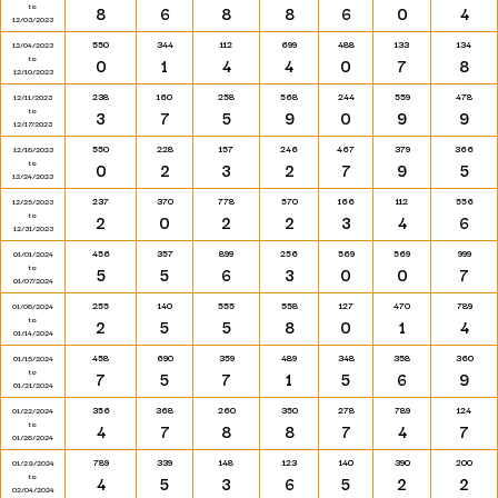
to
8
6
8
8
6
0
4
12/03/2023
550
344
112
699
488
133
134
12/04/2023
to
0
1
4
4
0
7
8
12/10/2023
238
160
258
568
244
559
478
12/11/2023
to
3
7
5
9
0
9
9
12/17/2023
550
228
157
246
467
379
366
12/18/2023
to
0
2
3
2
7
9
5
12/24/2023
237
370
778
570
166
112
556
12/25/2023
to
2
0
2
2
3
4
6
12/31/2023
456
357
899
256
569
569
999
01/01/2024
to
5
5
6
3
0
0
7
01/07/2024
255
140
555
558
127
470
789
01/08/2024
to
2
5
5
8
0
1
4
01/14/2024
458
690
359
489
348
358
360
01/15/2024
to
7
5
7
1
5
6
9
01/21/2024
356
368
260
350
278
789
124
01/22/2024
to
4
7
8
8
7
4
7
01/28/2024
789
339
148
123
140
390
200
01/29/2024
to
4
5
3
6
5
2
2
02/04/2024