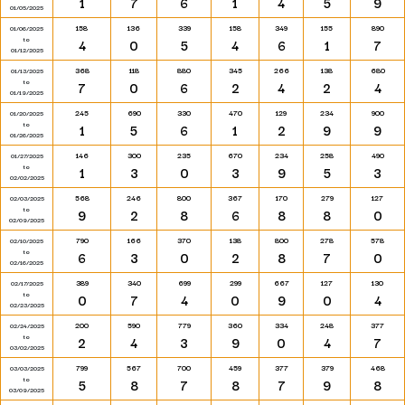
1
7
6
1
4
5
9
01/05/2025
158
136
339
158
349
155
890
01/06/2025
to
4
0
5
4
6
1
7
01/12/2025
368
118
880
345
266
138
680
01/13/2025
to
7
0
6
2
4
2
4
01/19/2025
245
690
330
470
129
234
900
01/20/2025
to
1
5
6
1
2
9
9
01/26/2025
146
300
235
670
234
258
490
01/27/2025
to
1
3
0
3
9
5
3
02/02/2025
568
246
800
367
170
279
127
02/03/2025
to
9
2
8
6
8
8
0
02/09/2025
790
166
370
138
800
278
578
02/10/2025
to
6
3
0
2
8
7
0
02/16/2025
389
340
699
299
667
127
130
02/17/2025
to
0
7
4
0
9
0
4
02/23/2025
200
590
779
360
334
248
377
02/24/2025
to
2
4
3
9
0
4
7
03/02/2025
799
567
700
459
377
379
468
03/03/2025
to
5
8
7
8
7
9
8
03/09/2025