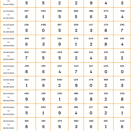
to
5
5
2
2
9
4
3
04/14/2024
367
560
690
889
358
670
789
04/15/2024
to
6
1
5
5
6
3
4
04/21/2024
230
668
357
336
247
279
250
04/22/2024
to
5
0
5
2
3
8
7
04/28/2024
349
157
234
678
246
459
130
04/29/2024
to
6
3
9
1
2
8
4
05/05/2024
340
780
456
480
149
129
129
05/06/2024
to
7
5
5
2
4
2
2
05/12/2024
459
150
220
223
347
460
334
05/13/2024
to
8
6
4
7
4
0
0
05/19/2024
344
259
660
126
479
589
346
05/20/2024
to
1
6
2
9
0
2
3
05/26/2024
450
135
236
389
134
129
233
05/27/2024
to
9
9
1
0
8
2
8
06/02/2024
780
560
469
590
127
138
128
06/03/2024
to
5
1
9
4
0
2
1
06/09/2024
189
150
379
580
330
100
240
06/10/2024
to
8
6
9
3
6
1
6
06/16/2024