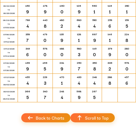
450
478
460
126
560
146
290
06/22/2026
to
9
9
0
9
1
1
1
06/28/2026
789
440
480
680
590
259
159
06/29/2026
to
4
8
2
4
4
6
5
07/05/2026
359
479
135
128
667
146
224
07/06/2026
to
7
0
9
1
9
1
8
07/12/2026
349
578
488
580
145
379
280
07/13/2026
to
6
0
0
3
0
9
0
07/19/2026
469
456
234
250
350
336
578
07/20/2026
to
9
5
9
7
8
2
0
07/26/2026
455
229
470
400
248
288
457
07/27/2026
to
4
3
1
4
4
8
6
08/02/2026
366
340
248
568
267
08/03/2026
to
5
7
4
9
5
08/09/2026
Back to Charts
Scroll to Top