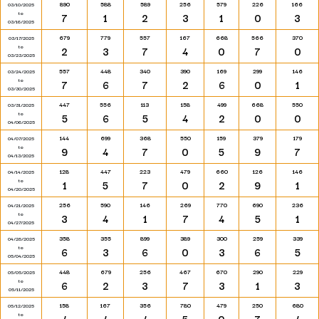
890
588
589
256
579
226
166
03/10/2025
to
7
1
2
3
1
0
3
03/16/2025
679
779
557
167
668
566
370
03/17/2025
to
2
3
7
4
0
7
0
03/23/2025
557
448
340
390
169
299
146
03/24/2025
to
7
6
7
2
6
0
1
03/30/2025
447
556
113
158
499
668
550
03/31/2025
to
5
6
5
4
2
0
0
04/06/2025
144
699
368
550
159
379
179
04/07/2025
to
9
4
7
0
5
9
7
04/13/2025
128
447
223
479
660
126
146
04/14/2025
to
1
5
7
0
2
9
1
04/20/2025
256
590
146
269
770
690
236
04/21/2025
to
3
4
1
7
4
5
1
04/27/2025
358
355
899
389
300
259
339
04/28/2025
to
6
3
6
0
3
6
5
05/04/2025
448
679
256
467
670
290
229
05/05/2025
to
6
2
3
7
3
1
3
05/11/2025
158
167
356
780
479
250
680
05/12/2025
to