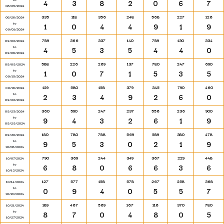
4
3
8
2
0
6
7
08/25/2024
335
118
356
248
568
227
126
08/26/2024
to
1
0
4
4
9
1
9
09/01/2024
789
366
337
140
789
130
334
09/02/2024
to
4
5
3
5
4
4
0
09/08/2024
588
226
269
137
780
247
690
09/09/2024
to
1
0
7
1
5
3
5
09/15/2024
129
580
158
379
345
790
460
09/16/2024
to
2
3
4
9
2
6
0
09/22/2024
360
590
247
237
556
236
900
09/23/2024
to
9
4
3
2
6
1
9
09/29/2024
180
780
788
569
589
380
478
09/30/2024
to
9
5
3
0
2
1
9
10/06/2024
790
369
244
349
367
229
448
10/07/2024
to
6
8
0
6
6
3
6
10/13/2024
127
577
158
578
267
258
368
10/14/2024
to
0
9
4
0
5
5
7
10/20/2024
189
467
569
167
116
370
780
10/21/2024
to
8
7
0
4
8
0
5
10/27/2024