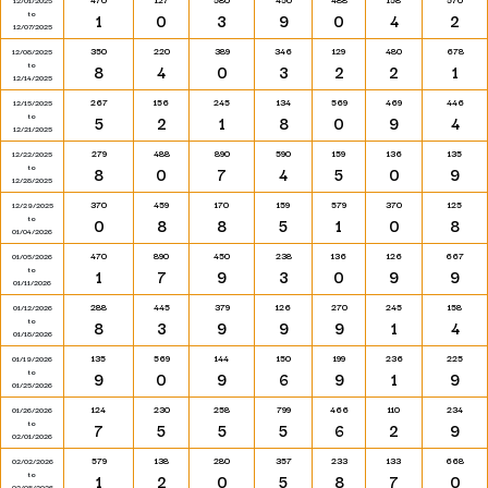
12/01/2025
to
1
0
3
9
0
4
2
12/07/2025
350
220
389
346
129
480
678
12/08/2025
to
8
4
0
3
2
2
1
12/14/2025
267
156
245
134
569
469
446
12/15/2025
to
5
2
1
8
0
9
4
12/21/2025
279
488
890
590
159
136
135
12/22/2025
to
8
0
7
4
5
0
9
12/28/2025
370
459
170
159
579
370
125
12/29/2025
to
0
8
8
5
1
0
8
01/04/2026
470
890
450
238
136
126
667
01/05/2026
to
1
7
9
3
0
9
9
01/11/2026
288
445
379
126
270
245
158
01/12/2026
to
8
3
9
9
9
1
4
01/18/2026
135
569
144
150
199
236
225
01/19/2026
to
9
0
9
6
9
1
9
01/25/2026
124
230
258
799
466
110
234
01/26/2026
to
7
5
5
5
6
2
9
02/01/2026
579
138
280
357
233
133
668
02/02/2026
to
1
2
0
5
8
7
0
02/08/2026